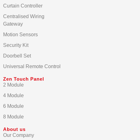
Curtain Controller
Centralised Wiring
Gateway
Motion Sensors
Security Kit
Doorbell Set
Universal Remote Control
Zen Touch Panel
2 Module
4 Module
6 Module
8 Module
About us
Our Company