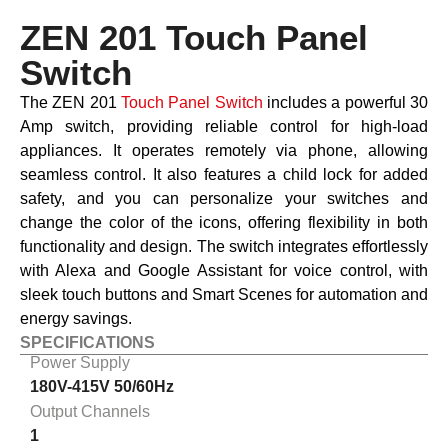
ZEN 201 Touch Panel
Switch
The ZEN 201
Touch Panel Switch
includes a powerful 30
Amp switch, providing reliable control for high-load
appliances. It operates remotely via phone, allowing
seamless control. It also features a child lock for added
safety, and you can personalize your switches and
change the color of the icons, offering flexibility in both
functionality and design. The switch integrates effortlessly
with Alexa and Google Assistant for voice control, with
sleek touch buttons and Smart Scenes for automation and
energy savings.
SPECIFICATIONS
Power Supply
180V-415V 50/60Hz
Output Channels
1