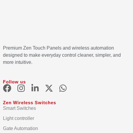
Premium Zen Touch Panels and wireless automation
designed to make everyday control cleaner, simpler, and
more intuitive.
Follow us
Zen Wireless Switches
Smart Switches
Light controller
Gate Automation