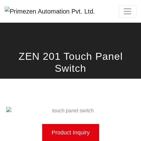
Primezen Support
Typically replies instantly
ZEN 201 Touch Panel
Switch
Product Inquiry