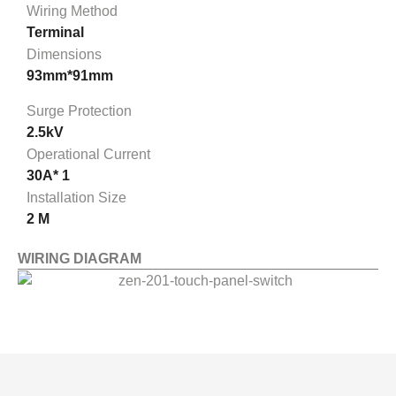
Wiring Method
Terminal
Dimensions
93mm*91mm
Surge Protection
2.5kV
Operational Current
30A* 1
Installation Size
2 M
WIRING DIAGRAM