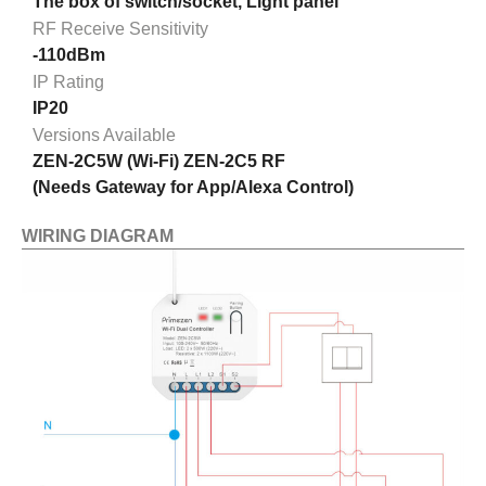
The box of switch/socket, Light panel
RF Receive Sensitivity
-110dBm
IP Rating
IP20
Versions Available
ZEN-2C5W (Wi-Fi) ZEN-2C5 RF
(Needs Gateway for App/Alexa Control)
WIRING DIAGRAM