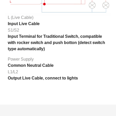
L (Live Cable)
Input Live Cable
S1/S2
Input Terminal for Traditional Switch, compatible
with rocker switch and push botton (detect switch
type automatically)
Power Supply
Common Neutral Cable
L1/L2
Output Live Cable, connect to lights