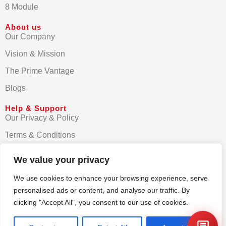
8 Module
About us
Our Company
Vision & Mission
The Prime Vantage
Blogs
Help & Support
Our Privacy & Policy
Terms & Conditions
Contact us
We value your privacy
FAQs
We use cookies to enhance your browsing experience, serve
personalised ads or content, and analyse our traffic. By
clicking "Accept All", you consent to our use of cookies.
© Primezen India 2025. All rights reserved.