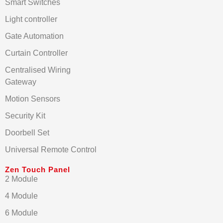
Smart Switches
Light controller
Gate Automation
Curtain Controller
Centralised Wiring
Gateway
Motion Sensors
Security Kit
Doorbell Set
Universal Remote Control
Zen Touch Panel
2 Module
4 Module
6 Module