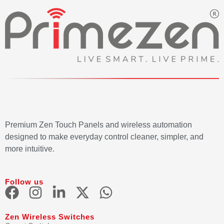
Premium Zen Touch Panels and wireless automation
designed to make everyday control cleaner, simpler, and
more intuitive.
Follow us
Zen Wireless Switches