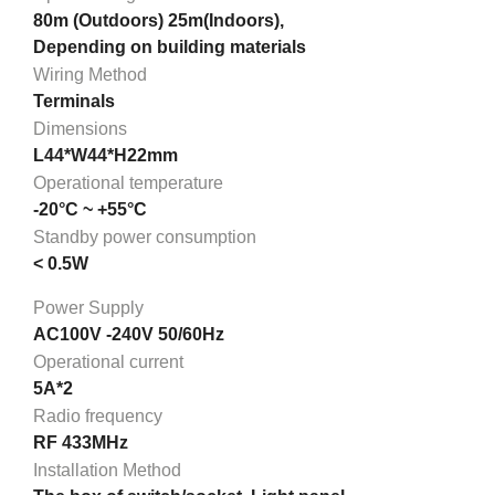
80m (Outdoors) 25m(Indoors),
Depending on building materials
Wiring Method
Terminals
Dimensions
L44*W44*H22mm
Operational temperature
-20°C ~ +55°C
Standby power consumption
< 0.5W
Power Supply
AC100V -240V 50/60Hz
Operational current
5A*2
Radio frequency
RF 433MHz
Installation Method