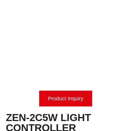
Product Inquiry
ZEN-2C5W LIGHT
CONTROLLER