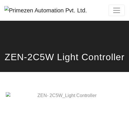
Primezen Support
Typically replies instantly
ZEN-2C5W Light Controller