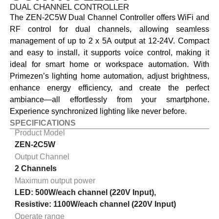
DUAL CHANNEL CONTROLLER
The ZEN-2C5W Dual Channel Controller offers WiFi and
RF control for dual channels, allowing seamless
management of up to 2 x 5A output at 12-24V. Compact
and easy to install, it supports voice control, making it
ideal for smart home or workspace automation. With
Primezen’s lighting home automation, adjust brightness,
enhance energy efficiency, and create the perfect
ambiance—all effortlessly from your smartphone.
Experience synchronized lighting like never before.
SPECIFICATIONS
Product Model
ZEN-2C5W
Output Channel
2 Channels
Maximum output power
LED: 500W/each channel (220V Input),
Resistive: 1100W/each channel (220V Input)
Operate range