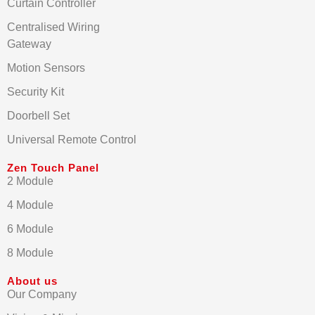
Curtain Controller
Centralised Wiring
Gateway
Motion Sensors
Security Kit
Doorbell Set
Universal Remote Control
Zen Touch Panel
2 Module
4 Module
6 Module
8 Module
About us
Our Company