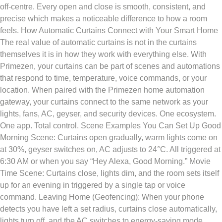
off-centre. Every open and close is smooth, consistent, and
precise which makes a noticeable difference to how a room
feels. How Automatic Curtains Connect with Your Smart Home
The real value of automatic curtains is not in the curtains
themselves it is in how they work with everything else. With
Primezen, your curtains can be part of scenes and automations
that respond to time, temperature, voice commands, or your
location. When paired with the Primezen home automation
gateway, your curtains connect to the same network as your
lights, fans, AC, geyser, and security devices. One ecosystem.
One app. Total control. Scene Examples You Can Set Up Good
Morning Scene: Curtains open gradually, warm lights come on
at 30%, geyser switches on, AC adjusts to 24°C. All triggered at
6:30 AM or when you say “Hey Alexa, Good Morning.” Movie
Time Scene: Curtains close, lights dim, and the room sets itself
up for an evening in triggered by a single tap or voice
command. Leaving Home (Geofencing): When your phone
detects you have left a set radius, curtains close automatically,
lights turn off, and the AC switches to energy-saving mode.