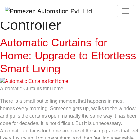
Category:
Curtain
Primezen Support
Controller
Typically replies instantly
Automatic Curtains for
Home: Upgrade to Effortless
Smart Living
Automatic Curtains for Home
There is a small but telling moment that happens in most
homes every morning. Someone gets up, walks to the window,
and pulls the curtains open manually the same way it has been
done for decades. It is not difficult. But it is unnecessary.
Automatic curtains for home are one of those upgrades that feel
like a luxury until you have them, and then feel indispensable.