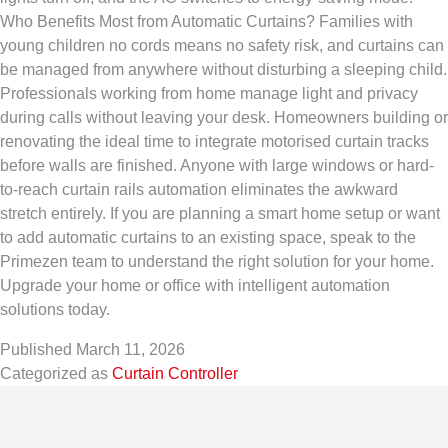
Who Benefits Most from Automatic Curtains? Families with
young children no cords means no safety risk, and curtains can
be managed from anywhere without disturbing a sleeping child.
Professionals working from home manage light and privacy
during calls without leaving your desk. Homeowners building or
renovating the ideal time to integrate motorised curtain tracks
before walls are finished. Anyone with large windows or hard-
to-reach curtain rails automation eliminates the awkward
stretch entirely. If you are planning a smart home setup or want
to add automatic curtains to an existing space, speak to the
Primezen team to understand the right solution for your home.
Upgrade your home or office with intelligent automation
solutions today.
Published
March 11, 2026
Categorized as
Curtain Controller