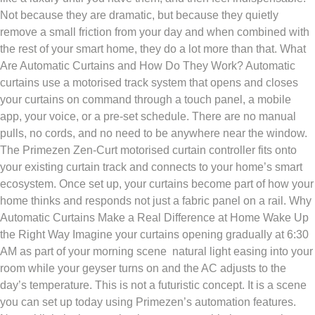
Not because they are dramatic, but because they quietly
remove a small friction from your day and when combined with
the rest of your smart home, they do a lot more than that. What
Are Automatic Curtains and How Do They Work? Automatic
curtains use a motorised track system that opens and closes
your curtains on command through a touch panel, a mobile
app, your voice, or a pre-set schedule. There are no manual
pulls, no cords, and no need to be anywhere near the window.
The Primezen Zen-Curt motorised curtain controller fits onto
your existing curtain track and connects to your home’s smart
ecosystem. Once set up, your curtains become part of how your
home thinks and responds not just a fabric panel on a rail. Why
Automatic Curtains Make a Real Difference at Home Wake Up
the Right Way Imagine your curtains opening gradually at 6:30
AM as part of your morning scene natural light easing into your
room while your geyser turns on and the AC adjusts to the
day’s temperature. This is not a futuristic concept. It is a scene
you can set up today using Primezen’s automation features.