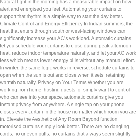
Natural light in the morning has a measurable impact on how
alert and energised you feel. Automating your curtains to
support that rhythm is a simple way to start the day better.
Climate Control and Energy Efficiency In Indian summers, the
heat that enters through south or west-facing windows can
significantly increase your AC’s workload. Automatic curtains
let you schedule your curtains to close during peak afternoon
heat, reduce indoor temperature naturally, and let your AC work
less which means lower energy bills without any manual effort.
In winter, the same logic works in reverse: schedule curtains to
open when the sun is out and close when it sets, retaining
warmth naturally. Privacy on Your Terms Whether you are
working from home, hosting guests, or simply want to control
who can see into your space, automatic curtains give you
instant privacy from anywhere. A single tap on your phone
closes every curtain in the house no matter which room you are
in. Elevate the Aesthetic of Any Room Beyond function,
motorised curtains simply look better. There are no dangling
cords, no uneven pulls, no curtains that always seem slightly