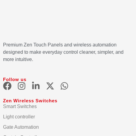
Premium Zen Touch Panels and wireless automation
designed to make everyday control cleaner, simpler, and
more intuitive.
Follow us
Zen Wireless Switches
Smart Switches
Light controller
Gate Automation