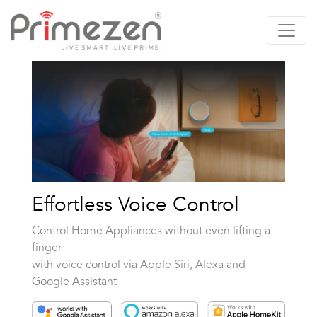
Primezen Support
Typically replies instantly
Effortless Voice Control
Control Home Appliances without even lifting a
finger
with voice control via Apple Siri, Alexa and
Google Assistant