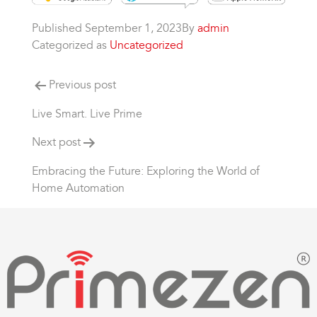
Published
September 1, 2023
By
admin
Categorized as
Uncategorized
Previous post
Live Smart. Live Prime
Next post
Embracing the Future: Exploring the World of
Home Automation