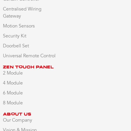
Centralised Wiring
Gateway
Motion Sensors
Security Kit
Doorbell Set
Universal Remote Control
Zen Touch Panel
2 Module
4 Module
6 Module
8 Module
About us
Our Company
Vision & Mission