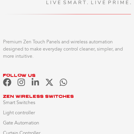
Premium Zen Touch Panels and wireless automation
designed to make everyday control cleaner, simpler, and
more intuitive.
Follow us
Zen Wireless Switches
Smart Switches
Light controller
Gate Automation
Curtain Controller