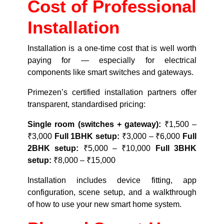
Cost of Professional
Installation
Installation is a one-time cost that is well worth
paying for — especially for electrical
components like smart switches and gateways.
Primezen’s certified installation partners offer
transparent, standardised pricing:
Single room (switches + gateway):
₹1,500 –
₹3,000
Full 1BHK setup:
₹3,000 – ₹6,000
Full
2BHK setup:
₹5,000 – ₹10,000
Full 3BHK
setup:
₹8,000 – ₹15,000
Installation includes device fitting, app
configuration, scene setup, and a walkthrough
of how to use your new smart home system.