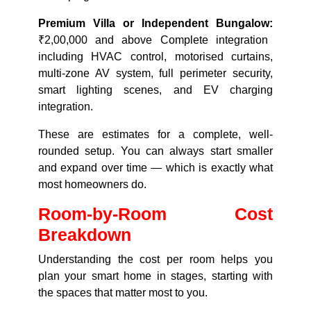
Premium Villa or Independent Bungalow:
₹2,00,000 and above Complete integration
including HVAC control, motorised curtains,
multi-zone AV system, full perimeter security,
smart lighting scenes, and EV charging
integration.
These are estimates for a complete, well-
rounded setup. You can always start smaller
and expand over time — which is exactly what
most homeowners do.
Room-by-Room Cost
Breakdown
Understanding the cost per room helps you
plan your smart home in stages, starting with
the spaces that matter most to you.