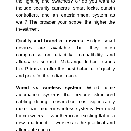
the lighting and switches? Or do you want to
include security cameras, smart locks, curtain
controllers, and an entertainment system as
well? The broader your scope, the higher the
investment.
Quality and brand of devices:
Budget smart
devices are available, but they often
compromise on reliability, compatibility, and
after-sales support. Mid-range Indian brands
like Primezen offer the best balance of quality
and price for the Indian market.
Wired vs wireless system:
Wired home
automation systems that require structured
cabling during construction cost significantly
more than modern wireless systems. For most
homeowners — whether in an existing flat or a
new apartment — wireless is the practical and
affordable choice.