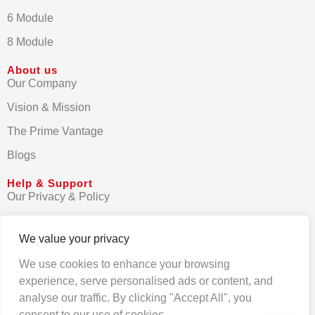
6 Module
8 Module
About us
Our Company
Vision & Mission
The Prime Vantage
Blogs
Help & Support
Our Privacy & Policy
Terms & Conditions
We value your privacy
Contact us
We use cookies to enhance your browsing
FAQs
experience, serve personalised ads or content, and
analyse our traffic. By clicking "Accept All", you
consent to our use of cookies.