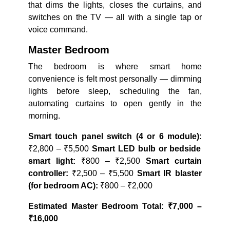
that dims the lights, closes the curtains, and
switches on the TV — all with a single tap or
voice command.
Master Bedroom
The bedroom is where smart home
convenience is felt most personally — dimming
lights before sleep, scheduling the fan,
automating curtains to open gently in the
morning.
Smart touch panel switch (4 or 6 module):
₹2,800 – ₹5,500
Smart LED bulb or bedside
smart light:
₹800 – ₹2,500
Smart curtain
controller:
₹2,500 – ₹5,500
Smart IR blaster
(for bedroom AC):
₹800 – ₹2,000
Estimated Master Bedroom Total: ₹7,000 –
₹16,000