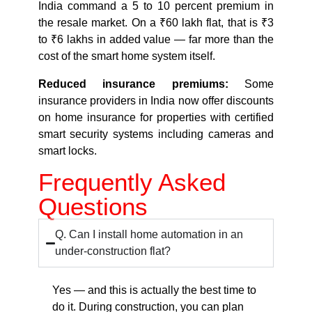
India command a 5 to 10 percent premium in
the resale market. On a ₹60 lakh flat, that is ₹3
to ₹6 lakhs in added value — far more than the
cost of the smart home system itself.
Reduced insurance premiums:
Some
insurance providers in India now offer discounts
on home insurance for properties with certified
smart security systems including cameras and
smart locks.
Frequently Asked
Questions
Q. Can I install home automation in an
under-construction flat?
Yes — and this is actually the best time to
do it. During construction, you can plan