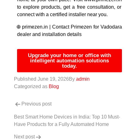
to explore products, get a free consultation, or
connect with a certified installer near you.
🌐
primezen.in
|
Contact Primezen for Vadodara
dealer and installation details
Upgrade your home or office with
intelligent automation solutions
today.
Published
June 19, 2026
By
admin
Categorized as
Blog
Previous post
Best Smart Home Devices in India: Top 10 Must-
Have Products for a Fully Automated Home
Next post