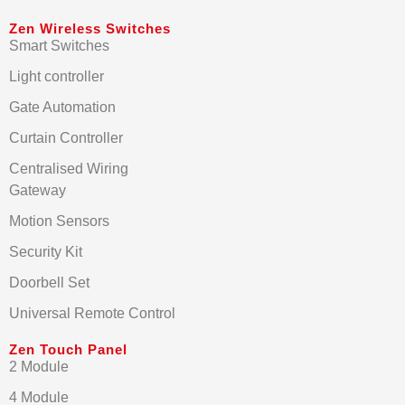
Zen Wireless Switches
Smart Switches
Light controller
Gate Automation
Curtain Controller
Centralised Wiring
Gateway
Motion Sensors
Security Kit
Doorbell Set
Universal Remote Control
Zen Touch Panel
2 Module
4 Module