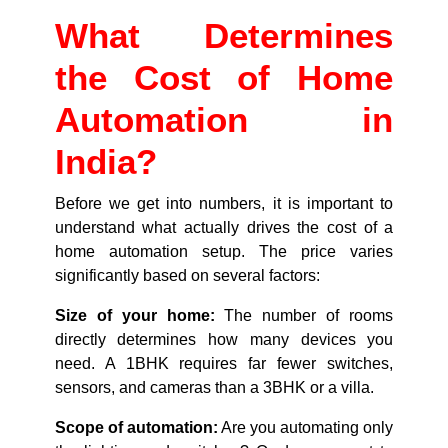
What Determines
the Cost of Home
Automation in
India?
Before we get into numbers, it is important to
understand what actually drives the cost of a
home automation setup. The price varies
significantly based on several factors:
Size of your home:
The number of rooms
directly determines how many devices you
need. A 1BHK requires far fewer switches,
sensors, and cameras than a 3BHK or a villa.
Scope of automation:
Are you automating only