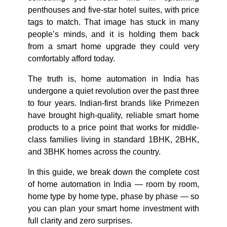
penthouses and five-star hotel suites, with price
tags to match. That image has stuck in many
people’s minds, and it is holding them back
from a smart home upgrade they could very
comfortably afford today.
The truth is, home automation in India has
undergone a quiet revolution over the past three
to four years. Indian-first brands like Primezen
have brought high-quality, reliable smart home
products to a price point that works for middle-
class families living in standard 1BHK, 2BHK,
and 3BHK homes across the country.
In this guide, we break down the complete cost
of home automation in India — room by room,
home type by home type, phase by phase — so
you can plan your smart home investment with
full clarity and zero surprises.