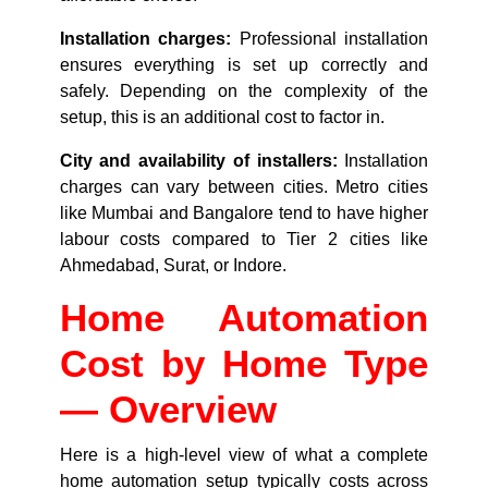
Installation charges:
Professional installation
ensures everything is set up correctly and
safely. Depending on the complexity of the
setup, this is an additional cost to factor in.
City and availability of installers:
Installation
charges can vary between cities. Metro cities
like Mumbai and Bangalore tend to have higher
labour costs compared to Tier 2 cities like
Ahmedabad, Surat, or Indore.
Home Automation
Cost by Home Type
— Overview
Here is a high-level view of what a complete
home automation setup typically costs across