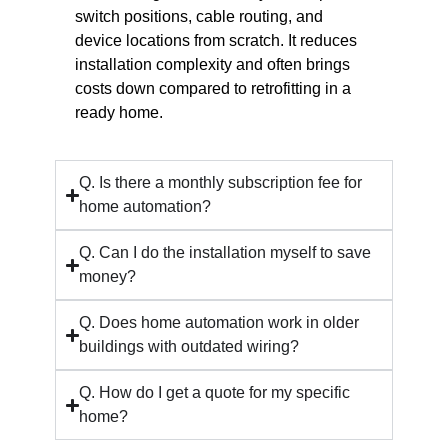
switch positions, cable routing, and
device locations from scratch. It reduces
installation complexity and often brings
costs down compared to retrofitting in a
ready home.
Q. Is there a monthly subscription fee for
home automation?
Q. Can I do the installation myself to save
money?
Q. Does home automation work in older
buildings with outdated wiring?
Q. How do I get a quote for my specific
home?