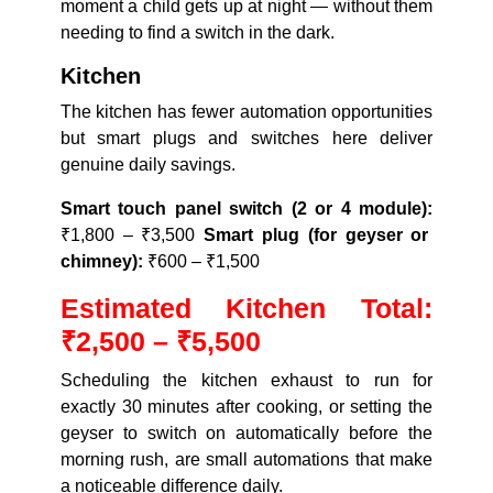
moment a child gets up at night — without them
needing to find a switch in the dark.
Kitchen
The kitchen has fewer automation opportunities
but smart plugs and switches here deliver
genuine daily savings.
Smart touch panel switch (2 or 4 module):
₹1,800 – ₹3,500
Smart plug (for geyser or
chimney):
₹600 – ₹1,500
Estimated Kitchen Total:
₹2,500 – ₹5,500
Scheduling the kitchen exhaust to run for
exactly 30 minutes after cooking, or setting the
geyser to switch on automatically before the
morning rush, are small automations that make
a noticeable difference daily.