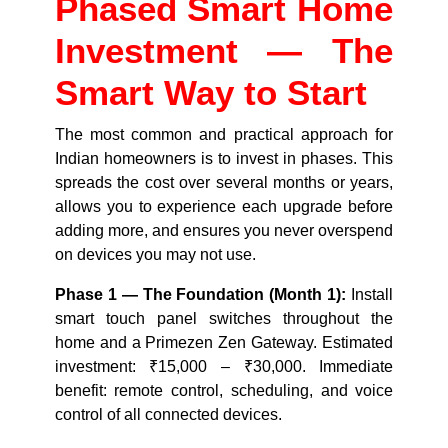
Phased Smart Home
Investment — The
Smart Way to Start
The most common and practical approach for
Indian homeowners is to invest in phases. This
spreads the cost over several months or years,
allows you to experience each upgrade before
adding more, and ensures you never overspend
on devices you may not use.
Phase 1 — The Foundation (Month 1):
Install
smart touch panel switches throughout the
home and a Primezen Zen Gateway. Estimated
investment: ₹15,000 – ₹30,000. Immediate
benefit: remote control, scheduling, and voice
control of all connected devices.