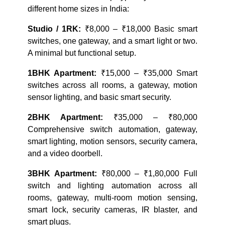
different home sizes in India:
Studio / 1RK:
₹8,000 – ₹18,000 Basic smart
switches, one gateway, and a smart light or two.
A minimal but functional setup.
1BHK Apartment:
₹15,000 – ₹35,000 Smart
switches across all rooms, a gateway, motion
sensor lighting, and basic smart security.
2BHK Apartment:
₹35,000 – ₹80,000
Comprehensive switch automation, gateway,
smart lighting, motion sensors, security camera,
and a video doorbell.
3BHK Apartment:
₹80,000 – ₹1,80,000 Full
switch and lighting automation across all
rooms, gateway, multi-room motion sensing,
smart lock, security cameras, IR blaster, and
smart plugs.