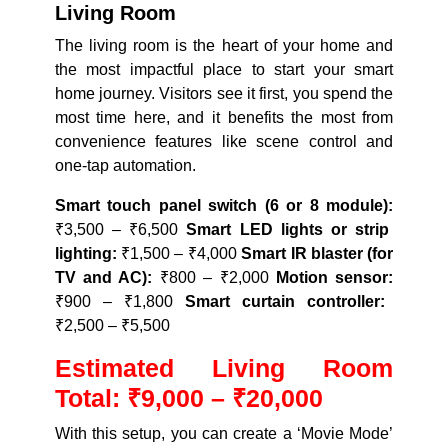
Living Room
The living room is the heart of your home and
the most impactful place to start your smart
home journey. Visitors see it first, you spend the
most time here, and it benefits the most from
convenience features like scene control and
one-tap automation.
Smart touch panel switch (6 or 8 module):
₹3,500 – ₹6,500
Smart LED lights or strip
lighting:
₹1,500 – ₹4,000
Smart IR blaster (for
TV and AC):
₹800 – ₹2,000
Motion sensor:
₹900 – ₹1,800
Smart curtain controller:
₹2,500 – ₹5,500
Estimated Living Room
Total: ₹9,000 – ₹20,000
With this setup, you can create a ‘Movie Mode’