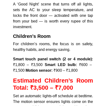
A ‘Good Night’ scene that turns off all lights,
sets the AC to your sleep temperature, and
locks the front door — activated with one tap
from your bed — is worth every rupee of this
investment.
Children’s Room
For children’s rooms, the focus is on safety,
healthy habits, and energy saving.
Smart touch panel switch (2 or 4 module):
₹1,800 – ₹3,500
Smart LED bulb:
₹600 –
₹1,500
Motion sensor:
₹900 – ₹1,800
Estimated Children’s Room
Total: ₹3,500 – ₹7,000
Set an automatic lights-off schedule at bedtime.
The motion sensor ensures lights come on the