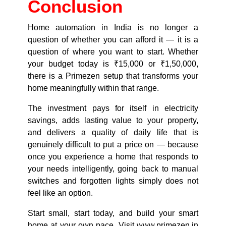
Conclusion
Home automation in India is no longer a
question of whether you can afford it — it is a
question of where you want to start. Whether
your budget today is ₹15,000 or ₹1,50,000,
there is a Primezen setup that transforms your
home meaningfully within that range.
The investment pays for itself in electricity
savings, adds lasting value to your property,
and delivers a quality of daily life that is
genuinely difficult to put a price on — because
once you experience a home that responds to
your needs intelligently, going back to manual
switches and forgotten lights simply does not
feel like an option.
Start small, start today, and build your smart
home at your own pace. Visit
www.primezen.in