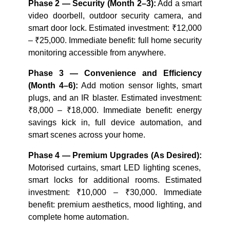
Phase 2 — Security (Month 2–3):
Add a smart
video doorbell, outdoor security camera, and
smart door lock. Estimated investment: ₹12,000
– ₹25,000. Immediate benefit: full home security
monitoring accessible from anywhere.
Phase 3 — Convenience and Efficiency
(Month 4–6):
Add motion sensor lights, smart
plugs, and an IR blaster. Estimated investment:
₹8,000 – ₹18,000. Immediate benefit: energy
savings kick in, full device automation, and
smart scenes across your home.
Phase 4 — Premium Upgrades (As Desired):
Motorised curtains, smart LED lighting scenes,
smart locks for additional rooms. Estimated
investment: ₹10,000 – ₹30,000. Immediate
benefit: premium aesthetics, mood lighting, and
complete home automation.