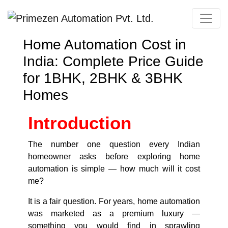
Primezen Support
Home Automation Cost in
Typically replies instantly
India: Complete Price Guide
for 1BHK, 2BHK & 3BHK
Homes
Introduction
The number one question every Indian
homeowner asks before exploring home
automation is simple — how much will it cost
me?
It is a fair question. For years, home automation
was marketed as a premium luxury —
something you would find in sprawling