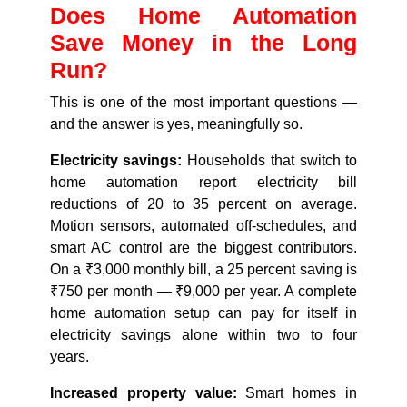
Does Home Automation
Save Money in the Long
Run?
This is one of the most important questions —
and the answer is yes, meaningfully so.
Electricity savings:
Households that switch to
home automation report electricity bill
reductions of 20 to 35 percent on average.
Motion sensors, automated off-schedules, and
smart AC control are the biggest contributors.
On a ₹3,000 monthly bill, a 25 percent saving is
₹750 per month — ₹9,000 per year. A complete
home automation setup can pay for itself in
electricity savings alone within two to four
years.
Increased property value:
Smart homes in