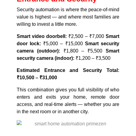
Security automation is where the peace-of-mind
value is highest — and where most families are
willing to invest a little more.
Smart video doorbell:
₹2,500 – ₹7,000
Smart
door lock:
₹5,000 – ₹15,000
Smart security
camera (outdoor):
₹1,800 – ₹5,500
Smart
security camera (indoor):
₹1,200 – ₹3,500
Estimated Entrance and Security Total:
₹10,500 – ₹31,000
This combination gives you full visibility of who
enters and exits your home, remote door
access, and real-time alerts — whether you are
in the next room or in another city.