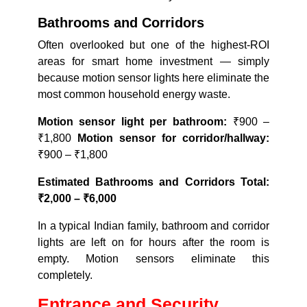
Bathrooms and Corridors
Often overlooked but one of the highest-ROI
areas for smart home investment — simply
because motion sensor lights here eliminate the
most common household energy waste.
Motion sensor light per bathroom:
₹900 –
₹1,800
Motion sensor for corridor/hallway:
₹900 – ₹1,800
Estimated Bathrooms and Corridors Total:
₹2,000 – ₹6,000
In a typical Indian family, bathroom and corridor
lights are left on for hours after the room is
empty. Motion sensors eliminate this
completely.
Entrance and Security