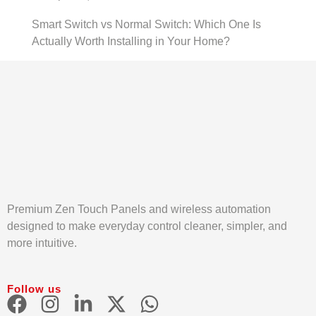
Smart Switch vs Normal Switch: Which One Is
Actually Worth Installing in Your Home?
Premium Zen Touch Panels and wireless automation
designed to make everyday control cleaner, simpler, and
more intuitive.
Follow us