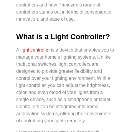
controllers and how Primezen’s range of
controllers stands out in terms of convenience,
innovation, and ease of use.
What is a Light Controller?
A
light controller
is a device that enables you to
manage your home’s lighting systems. Unlike
traditional switches, light controllers are
designed to provide greater flexibility and
control over your lighting environment. With a
light controller, you can adjust the brightness,
color, and even mood of your lights from a
single device, such as a smartphone or tablet.
Controllers can be integrated into home
automation systems, offering the convenience
of controlling your lights remotely.