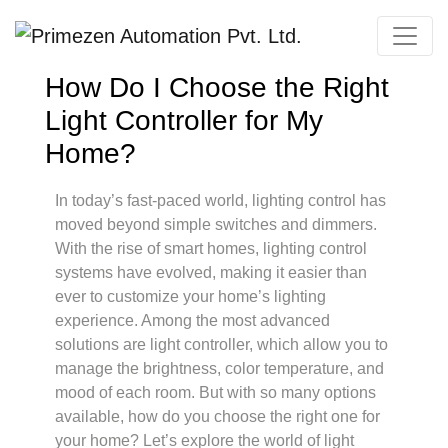
Primezen Support
Typically replies instantly
How Do I Choose the Right
Light Controller for My
Home?
In today’s fast-paced world, lighting control has
moved beyond simple switches and dimmers.
With the rise of smart homes, lighting control
systems have evolved, making it easier than
ever to customize your home’s lighting
experience. Among the most advanced
solutions are light controller, which allow you to
manage the brightness, color temperature, and
mood of each room. But with so many options
available, how do you choose the right one for
your home? Let’s explore the world of light