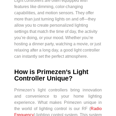
Light controllers are often equipped with
features like dimming, color-changing
capabilities, and motion sensors. They offer
more than just turning lights on and off—they
allow you to create personalized lighting
settings that match the time of day, the activity
you’re doing, or your mood. Whether you’re
hosting a dinner party, watching a movie, or just
relaxing after a long day, a good light controller
can instantly set the perfect atmosphere.
How is Primezen’s Light
Controller Unique?
Primezen’s light controllers bring innovation
and convenience to your home lighting
experience. What makes Primezen unique in
the world of lighting control is our RF (
Radio
Frequency
) lighting control system. This system