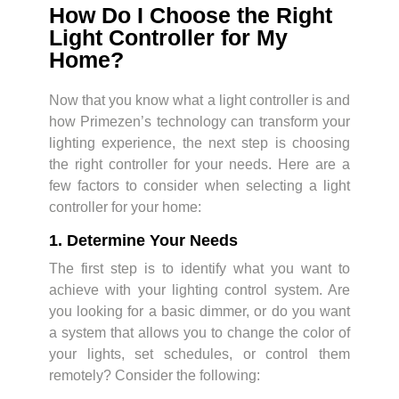
How Do I Choose the Right
Light Controller for My
Home?
Now that you know what a light controller is and
how Primezen’s technology can transform your
lighting experience, the next step is choosing
the right controller for your needs. Here are a
few factors to consider when selecting a light
controller for your home:
1. Determine Your Needs
The first step is to identify what you want to
achieve with your lighting control system. Are
you looking for a basic dimmer, or do you want
a system that allows you to change the color of
your lights, set schedules, or control them
remotely? Consider the following: