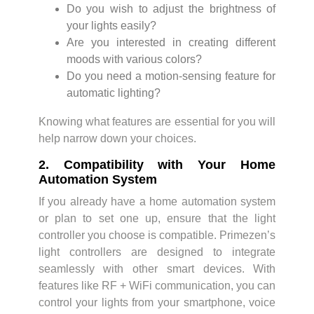
Do you wish to adjust the brightness of
your lights easily?
Are you interested in creating different
moods with various colors?
Do you need a motion-sensing feature for
automatic lighting?
Knowing what features are essential for you will
help narrow down your choices.
2. Compatibility with Your Home
Automation System
If you already have a home automation system
or plan to set one up, ensure that the light
controller you choose is compatible. Primezen’s
light controllers are designed to integrate
seamlessly with other smart devices. With
features like RF + WiFi communication, you can
control your lights from your smartphone, voice