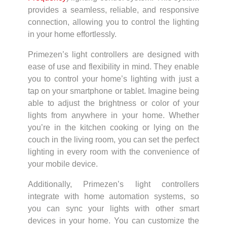
provides a seamless, reliable, and responsive
connection, allowing you to control the lighting
in your home effortlessly.
Primezen’s light controllers are designed with
ease of use and flexibility in mind. They enable
you to control your home’s lighting with just a
tap on your smartphone or tablet. Imagine being
able to adjust the brightness or color of your
lights from anywhere in your home. Whether
you’re in the kitchen cooking or lying on the
couch in the living room, you can set the perfect
lighting in every room with the convenience of
your mobile device.
Additionally, Primezen’s light controllers
integrate with home automation systems, so
you can sync your lights with other smart
devices in your home. You can customize the