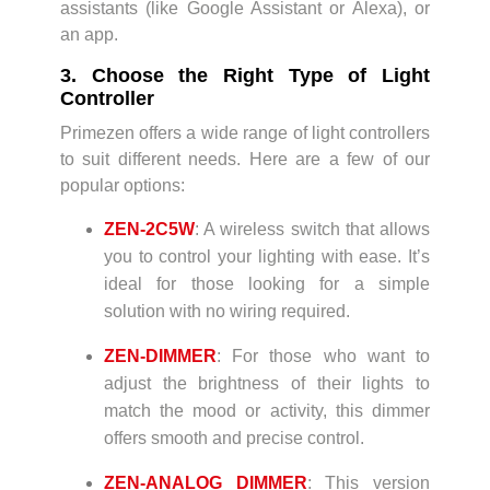
assistants (like Google Assistant or Alexa), or
an app.
3. Choose the Right Type of Light
Controller
Primezen offers a wide range of light controllers
to suit different needs. Here are a few of our
popular options:
ZEN-2C5W
: A wireless switch that allows
you to control your lighting with ease. It’s
ideal for those looking for a simple
solution with no wiring required.
ZEN-DIMMER
: For those who want to
adjust the brightness of their lights to
match the mood or activity, this dimmer
offers smooth and precise control.
ZEN-ANALOG DIMMER
: This version