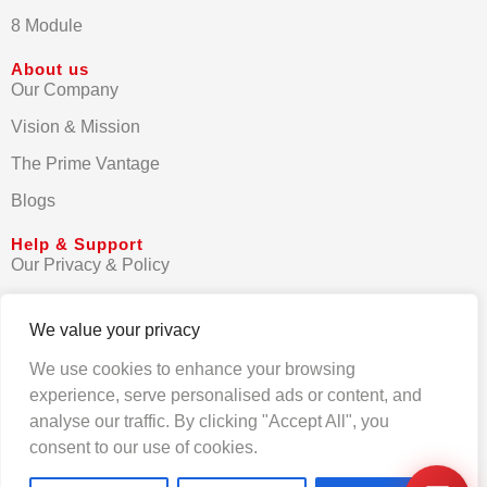
8 Module
About us
Our Company
Vision & Mission
The Prime Vantage
Blogs
Help & Support
Our Privacy & Policy
Terms & Conditions
We value your privacy
Contact us
We use cookies to enhance your browsing
FAQs
experience, serve personalised ads or content, and
analyse our traffic. By clicking "Accept All", you
consent to our use of cookies.
© Primezen India 2025. All rights reserved.