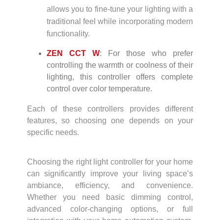
allows you to fine-tune your lighting with a
traditional feel while incorporating modern
functionality.
ZEN CCT W
: For those who prefer
controlling the warmth or coolness of their
lighting, this controller offers complete
control over color temperature.
Each of these controllers provides different
features, so choosing one depends on your
specific needs.
Choosing the right light controller for your home
can significantly improve your living space’s
ambiance, efficiency, and convenience.
Whether you need basic dimming control,
advanced color-changing options, or full