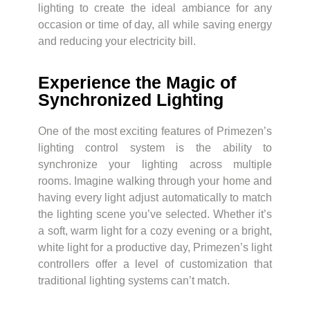
lighting to create the ideal ambiance for any
occasion or time of day, all while saving energy
and reducing your electricity bill.
Experience the Magic of
Synchronized Lighting
One of the most exciting features of Primezen’s
lighting control system is the ability to
synchronize your lighting across multiple
rooms. Imagine walking through your home and
having every light adjust automatically to match
the lighting scene you’ve selected. Whether it’s
a soft, warm light for a cozy evening or a bright,
white light for a productive day, Primezen’s light
controllers offer a level of customization that
traditional lighting systems can’t match.