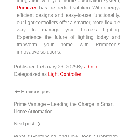
integration with your home automation system,
Primezen
has the perfect solution. With energy-
efficient designs and easy-to-use functionality,
our light controllers offer a smarter, more flexible
way to manage your home’s lighting.
Experience the future of lighting today and
transform your home with Primezen’s
innovative solutions.
Published
February 26, 2025
By
admin
Categorized as
Light Controller
Previous post
Prime Vantage – Leading the Charge in Smart
Home Automation
Next post
What is Geofencing, and How Does it Transform