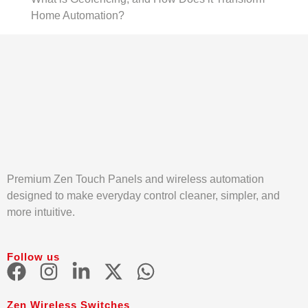
Home Automation?
Premium Zen Touch Panels and wireless automation
designed to make everyday control cleaner, simpler, and
more intuitive.
Follow us
Zen Wireless Switches