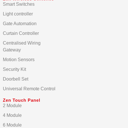
Smart Switches
Light controller
Gate Automation
Curtain Controller
Centralised Wiring
Gateway
Motion Sensors
Security Kit
Doorbell Set
Universal Remote Control
Zen Touch Panel
2 Module
4 Module
6 Module