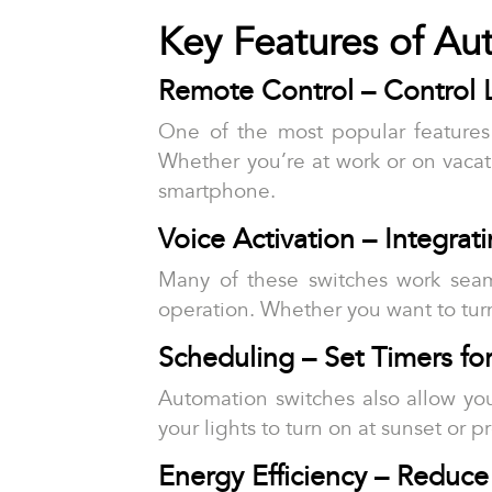
Key Features of A
Remote Control – Control 
One of the most popular features 
Whether you’re at work or on vacati
smartphone.
Voice Activation – Integrat
Many of these switches work sea
operation. Whether you want to turn 
Scheduling – Set Timers fo
Automation switches also allow you
your lights to turn on at sunset or 
Energy Efficiency – Reduce