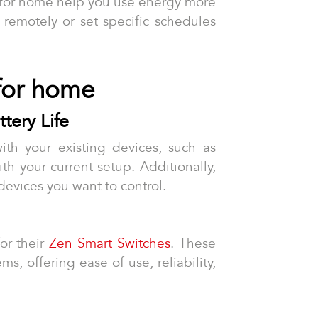
 for home help you use energy more
s remotely or set specific schedules
 for home
tery Life
ith your existing devices, such as
ith your current setup. Additionally,
devices you want to control.
or their
Zen Smart Switches
. These
, offering ease of use, reliability,