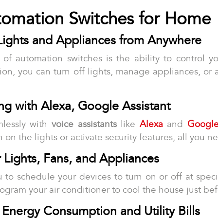
utomation Switches for Home
Lights and Appliances from Anywhere
of automation switches is the ability to control 
on, you can turn off lights, manage appliances, or 
ing with Alexa, Google Assistant
mlessly with
voice assistants
like
Alexa
and
Google
on the lights or activate security features, all you ne
r Lights, Fans, and Appliances
 to schedule your devices to turn on or off at speci
program your air conditioner to cool the house just be
 Energy Consumption and Utility Bills