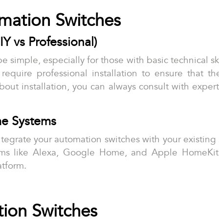
omation Switches
IY vs Professional)
e simple, especially for those with basic technical s
 require professional installation to ensure that 
 about installation, you can always consult with expe
me Systems
to integrate your automation switches with your existi
rms like Alexa, Google Home, and Apple HomeKit, 
atform.
tion Switches