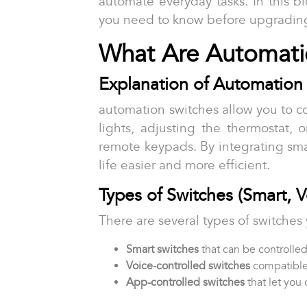
automate everyday tasks. In this b
you need to know before upgradin
What Are Automati
Explanation of Automation 
automation switches allow you to co
lights, adjusting the thermostat, 
remote keypads. By integrating sm
life easier and more efficient.
Types of Switches (Smart, 
There are several types of switche
Smart switches
that can be controlle
Voice-controlled switches
compatible
App-controlled switches
that let you