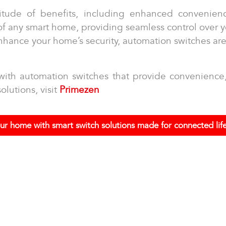
itude of benefits, including enhanced convenien
 of any smart home, providing seamless control over
enhance your home’s security, automation switches ar
ith automation switches that provide convenience, s
olutions, visit
Primezen
ur home with smart switch solutions made for connected life