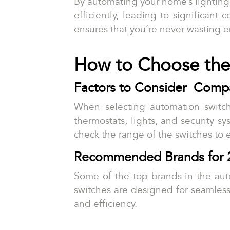
By automating your home’s lightin
efficiently, leading to significant
ensures that you’re never wasting e
How to Choose the
Factors to Consider Compati
When selecting automation switche
thermostats, lights, and security sy
check the range of the switches to 
Recommended Brands for 
Some of the top brands in the au
switches are designed for seamless 
and efficiency.