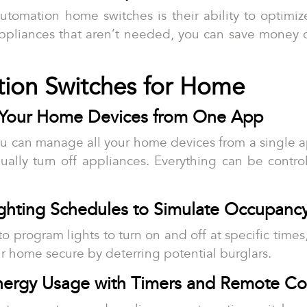
automation home switches is their ability to optim
ppliances that aren’t needed, you can save money on
tion Switches for Home
l Your Home Devices from One App
u can manage all your home devices from a single 
ually turn off appliances. Everything can be contro
ighting Schedules to Simulate Occupanc
y to program lights to turn on and off at specific tim
r home secure by deterring potential burglars.
nergy Usage with Timers and Remote Co