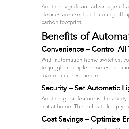
Another significant advantage of 
devices are used and turning off a
carbon footprint.
Benefits of Automa
Convenience – Control Al
With automation home switches, yo
to juggle multiple remotes or man
maximum convenience.
Security – Set Automatic L
Another great feature is the abilit
not at home. This helps to keep you
Cost Savings – Optimize E