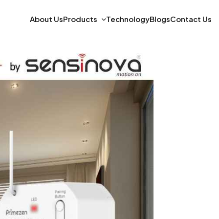
About Us
Products
Technology
Blogs
Contact Us