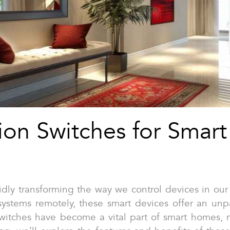
on Switches for Smar
ly transforming the way we control devices in our h
 systems remotely, these smart devices offer an un
 switches have become a vital part of smart homes, 