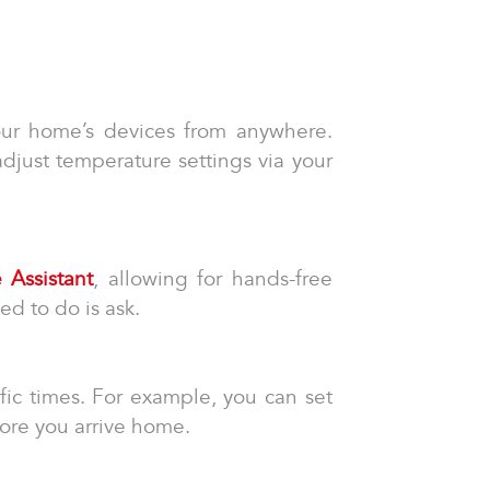
your home’s devices from anywhere.
adjust temperature settings via your
 Assistant
, allowing for hands-free
ed to do is ask.
fic times. For example, you can set
fore you arrive home.