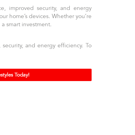
ce, improved security, and energy
 your home’s devices. Whether you’re
e a smart investment.
ecurity, and energy efficiency. To
styles Today!