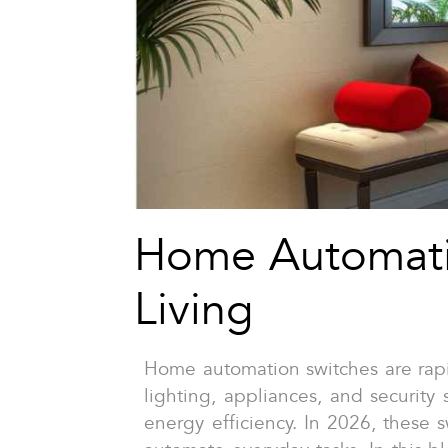
Home Automati
Living
Home automation switches are rapid
lighting, appliances, and security
energy efficiency. In 2026, these