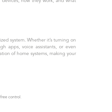
se devices, how they work, and what
ized system. Whether it’s turning on
ugh apps, voice assistants, or even
ation of home systems, making your
free control.