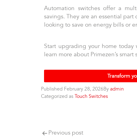
Automation switches offer a mult
savings. They are an essential part
looking to save on energy bills or 
Start upgrading your home today w
learn more about Primezen’s smart s
Transform yo
Published
February 28, 2026
By
admin
Categorized as
Touch Switches
Previous post