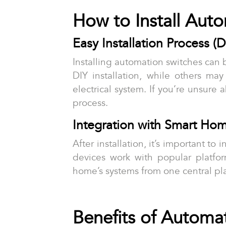
How to Install Aut
Easy Installation Process (D
Installing automation switches can b
DIY installation, while others may
electrical system. If you’re unsure
process.
Integration with Smart Ho
After installation, it’s important 
devices work with popular platfo
home’s systems from one central pl
Benefits of Automa