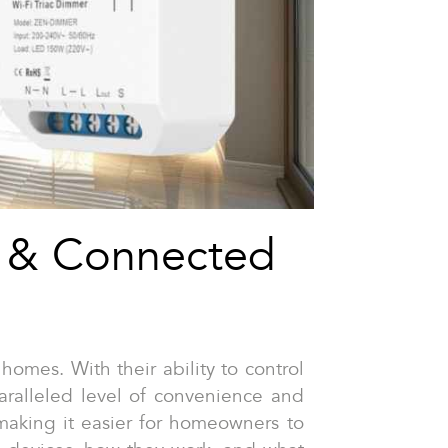
t & Connected
omes. With their ability to control
paralleled level of convenience and
making it easier for homeowners to