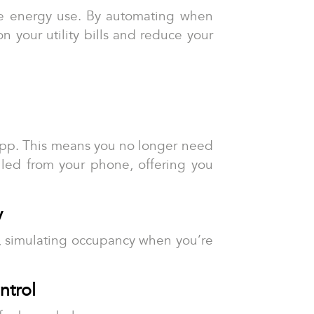
ize energy use. By automating when
 your utility bills and reduce your
app. This means you no longer need
lled from your phone, offering you
y
es, simulating occupancy when you’re
ntrol