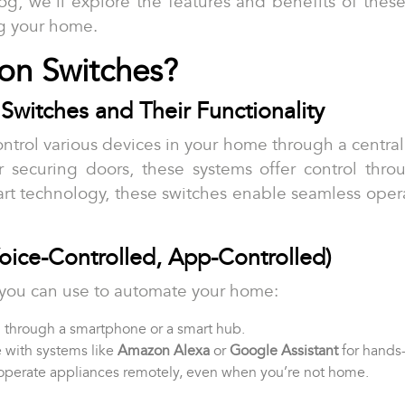
log, we’ll explore the features and benefits of the
g your home.
on Switches?
Switches and Their Functionality
ntrol various devices in your home through a central
or securing doors, these systems offer control thro
art technology, these switches enable seamless oper
Voice-Controlled, App-Controlled)
s you can use to automate your home:
d through a smartphone or a smart hub.
 with systems like
Amazon Alexa
or
Google Assistant
for hands-
 operate appliances remotely, even when you’re not home.