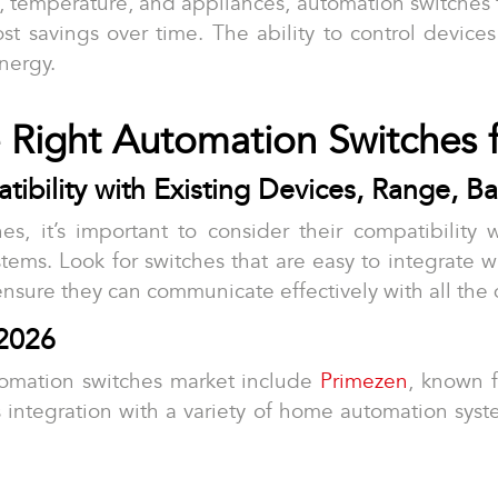
g, temperature, and appliances, automation switches
 cost savings over time. The ability to control device
nergy.
 Right Automation Switches
bility with Existing Devices, Range, Bat
s, it’s important to consider their compatibility w
stems. Look for switches that are easy to integrate w
ensure they can communicate effectively with all the 
2026
tomation switches market include
Primezen
, known f
integration with a variety of home automation systems