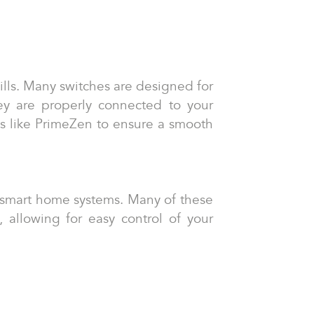
kills. Many switches are designed for
they are properly connected to your
rts like PrimeZen to ensure a smooth
ng smart home systems. Many of these
allowing for easy control of your